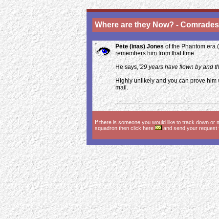
Where are they Now? - Comrades
Pete (inas) Jones
of the Phantom era (
remembers him from that time.
He says,
"29 years have flown by and th
Highly unlikely and you can prove him
mail.
If there is someone you would like to track down or 
squadron then click here
and send your request fo