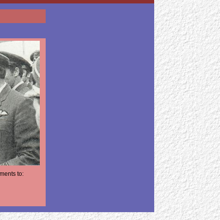
ments to: