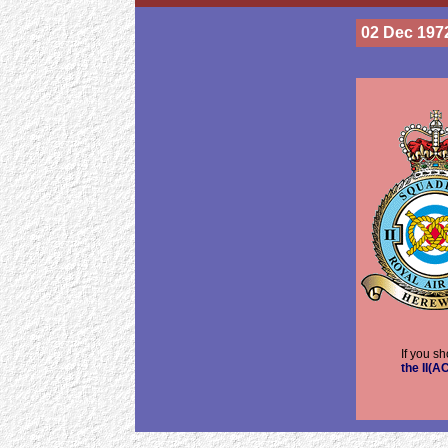
02 Dec 197
If you s
the II(