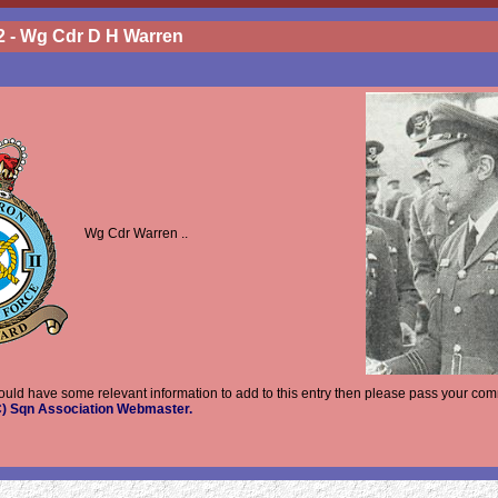
2 - Wg Cdr D H Warren
Wg Cdr Warren ..
hould have some relevant information to add to this entry then please pass your com
AC) Sqn Association Webmaster.