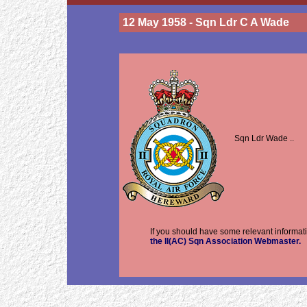
12 May 1958 - Sqn Ldr C A Wade
Sqn Ldr Wade ..
If you should have some relevant informati
the II(AC) Sqn Association Webmaster.