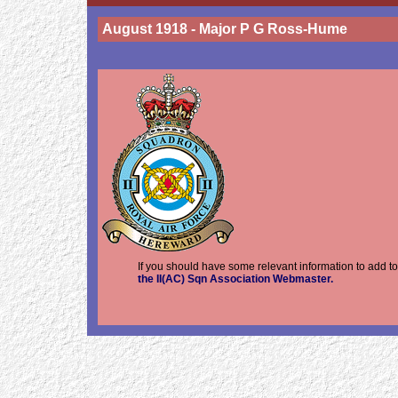
August 1918 - Major P G Ross-Hume
If you should have some relevant information to add t
the II(AC) Sqn Association Webmaster.