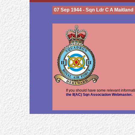
07 Sep 1944 - Sqn Ldr C A Maitland
If you should have some relevant informati
the II(AC) Sqn Association Webmaster.