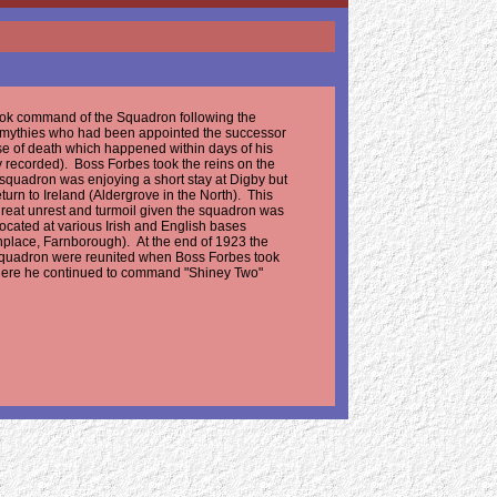
ok command of the Squadron following the
Smythies who had been appointed the successor
se of death which happened within days of his
y recorded). Boss Forbes took the reins on the
squadron was enjoying a short stay at Digby but
turn to Ireland (Aldergrove in the North). This
 great unrest and turmoil given the squadron was
 located at various Irish and English bases
irthplace, Farnborough). At the end of 1923 the
squadron were reunited when Boss Forbes took
here he continued to command "Shiney Two"