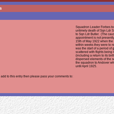
s
Squadron Leader Forbes to
untimely death of Sqn Ldr 
to Sqn Ldr Butler. (The cau
appointment is not presentl
15th of May 1922 when the 
within weeks they were to re
was the start of a period of
scattered with flights being
(including a return to its b
dispersed elements of the 
the squadron to Andover w
until April 1925.
 add to this entry then please pass your comments to: