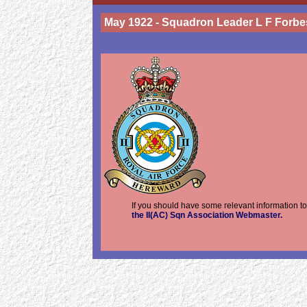
May 1922 - Squadron Leader L F Forbe
If you should have some relevant information to
the II(AC) Sqn Association Webmaster.