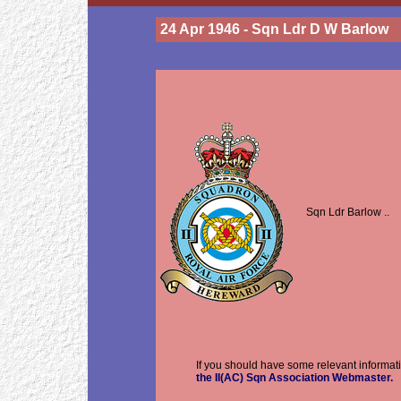
24 Apr 1946 - Sqn Ldr D W Barlow
Sqn Ldr Barlow ..
If you should have some relevant informati
the II(AC) Sqn Association Webmaster.